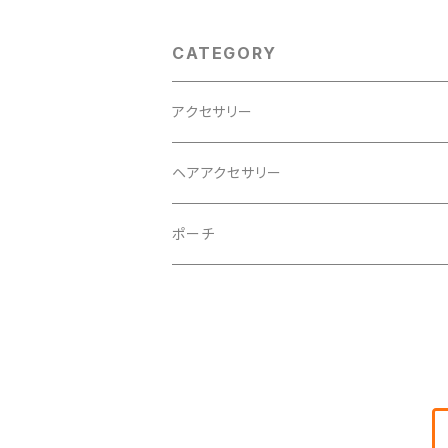
CATEGORY
アクセサリー
ヘアアクセサリー
ポーチ