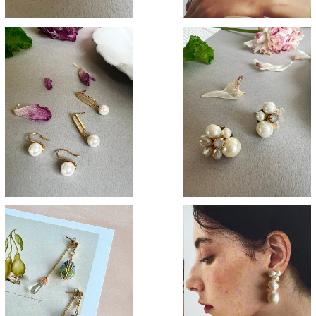
SOLD OUT
一粒Pearl
Pastel pearl
¥2,900
¥3,200
SOLD OUT
Baroque pearl
Crystal oval
¥3,700
¥3,800