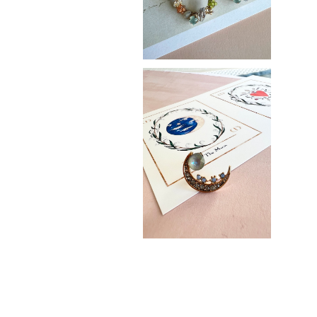
The Moon
¥3,400