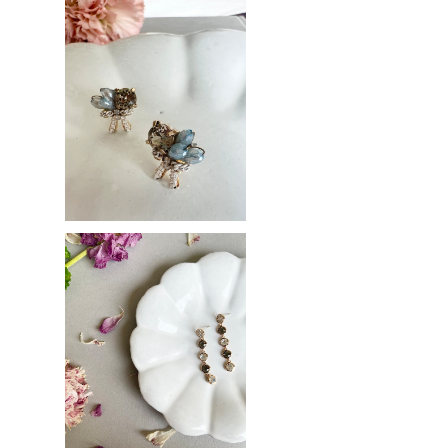
Pastel ribbon
¥3,200
Bijou drop
¥3,700