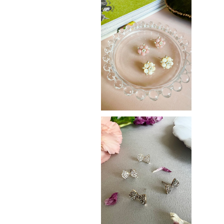
SAKURA
¥2,900
Ribbon
¥3,100