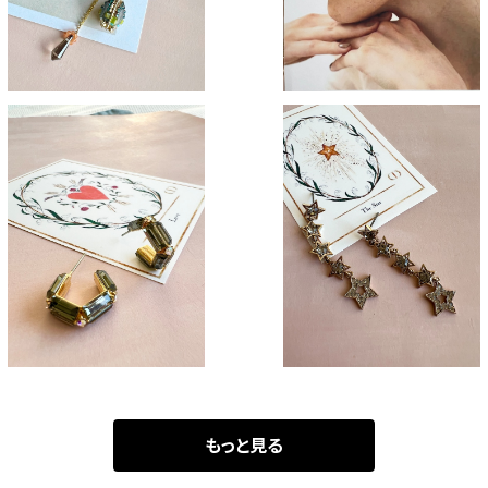
Grass green
The stars
¥2,900
¥3,700
もっと見る