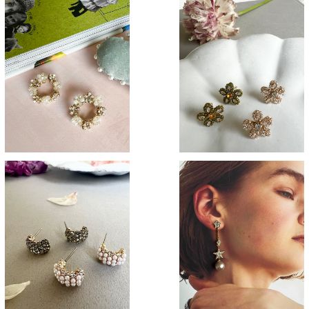
SOLD OUT
Margaret
Flower crown
¥3,200
¥3,400
Curve
Smoky star
¥3,100
¥3,700