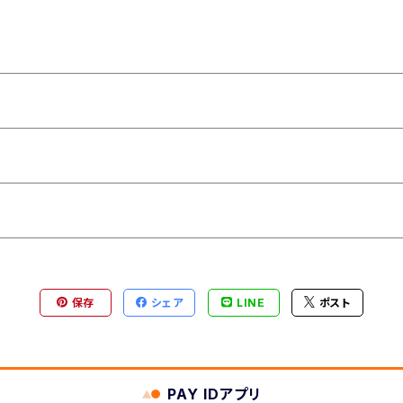
保存
シェア
LINE
ポスト
PAY IDアプリ