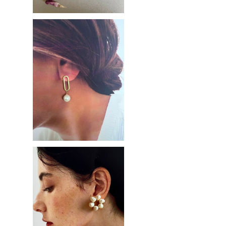
Pearl hoop
¥2,900
Pearl flower
¥3,100