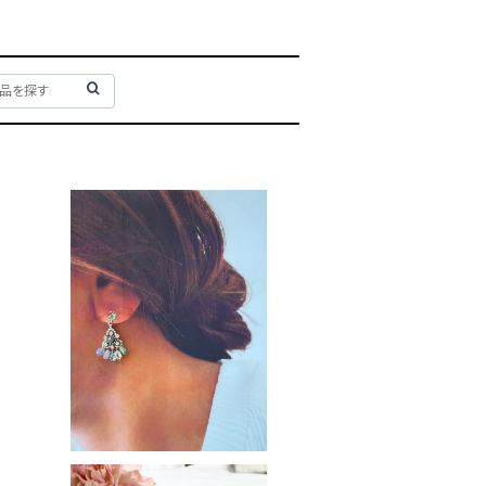
Pastel tree
¥3,400