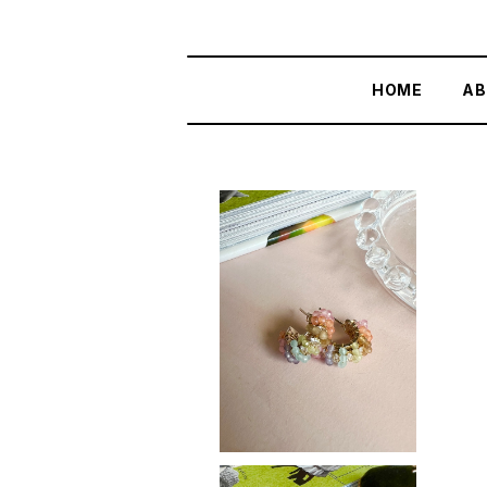
HOME
AB
SOLD OUT
Rainbow curve
¥3,700