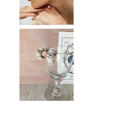
SOLD OUT
White bijou hoop
¥3,200