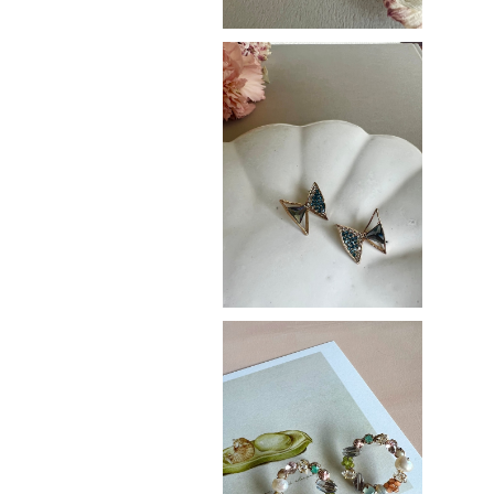
Butterfly
¥3,400
Pale ring
¥3,800