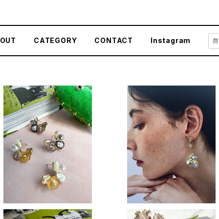
OUT
CATEGORY
CONTACT
Instagram
SOLD OUT
Crystal sway
Tiny flower
¥3,400
¥3,400