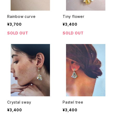
Rainbow curve
Tiny flower
¥3,700
¥3,400
SOLD OUT
SOLD OUT
Crystal sway
Pastel tree
¥3,400
¥3,400