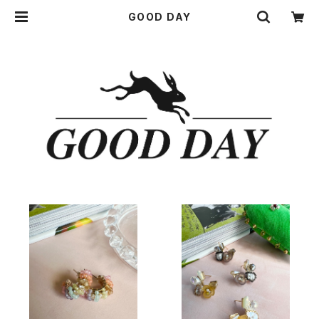
GOOD DAY