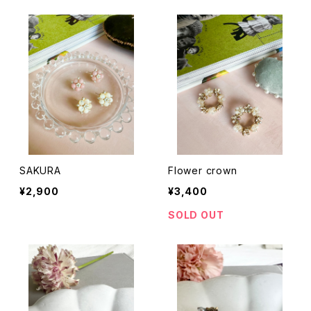
SAKURA
Flower crown
¥2,900
¥3,400
SOLD OUT