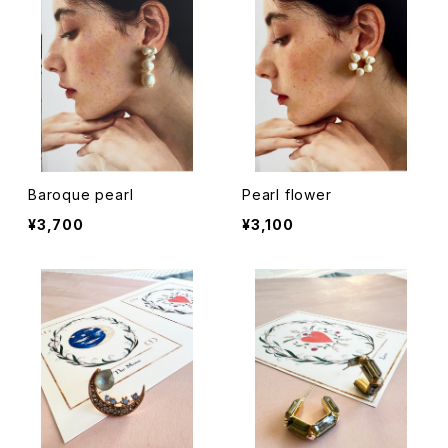
Baroque pearl
Pearl flower
¥3,700
¥3,100