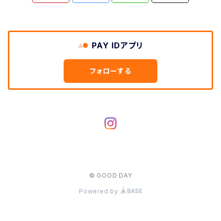
PAY IDアプリ
フォローする
© GOOD DAY
Powered by