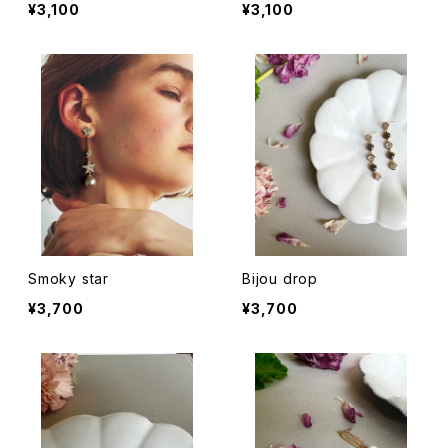
¥3,100
¥3,100
Smoky star
Bijou drop
¥3,700
¥3,700