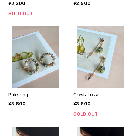
¥3,200
¥2,900
SOLD OUT
Pale ring
Crystal oval
¥3,800
¥3,800
SOLD OUT