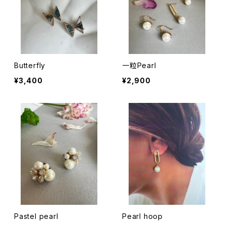
Butterfly
一粒Pearl
¥3,400
¥2,900
Pastel pearl
Pearl hoop