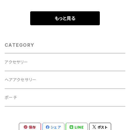
もっと見る
CATEGORY
アクセサリー
ヘアアクセサリー
ポーチ
保存
シェア
LINE
ポスト