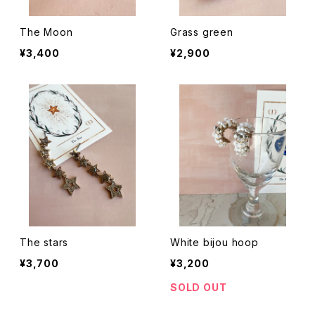
The Moon
Grass green
¥3,400
¥2,900
The stars
White bijou hoop
¥3,700
¥3,200
SOLD OUT