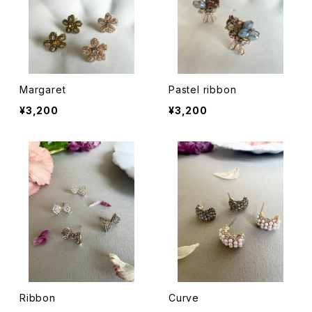
Margaret
Pastel ribbon
¥3,200
¥3,200
Ribbon
Curve